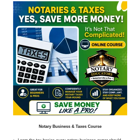
Notary Business & Taxes Course