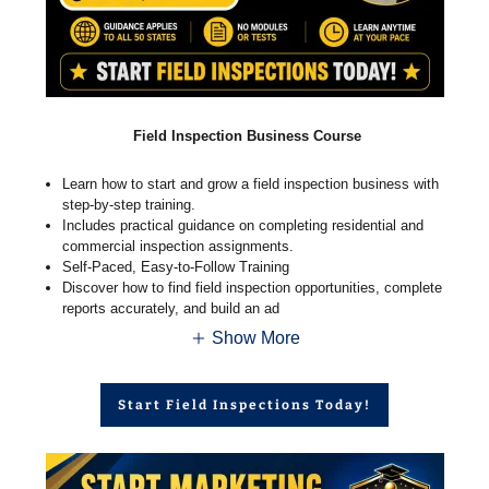
Field Inspection Business Course
Learn how to start and grow a field inspection business with
step-by-step training.
Includes practical guidance on completing residential and
commercial inspection assignments.
Self-Paced, Easy-to-Follow Training
Discover how to find field inspection opportunities, complete
reports accurately, and build an ad
Show More
Start Field Inspections Today!