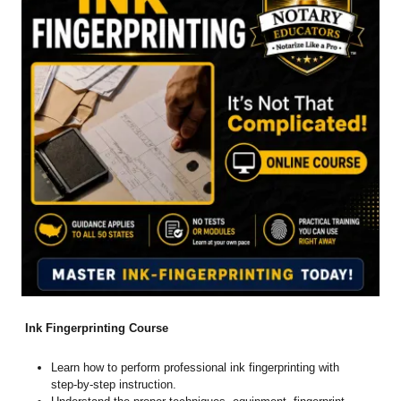
Ink Fingerprinting Course
Learn how to perform professional ink fingerprinting with
step-by-step instruction.