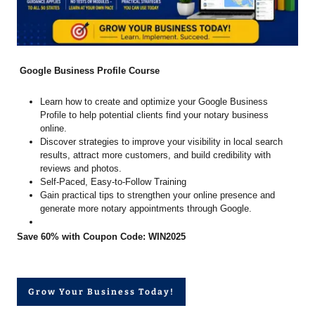
Google Business Profile Course
Learn how to create and optimize your Google Business
Profile to help potential clients find your notary business
online.
Discover strategies to improve your visibility in local search
results, attract more customers, and build credibility with
reviews and photos.
Self-Paced, Easy-to-Follow Training
Gain practical tips to strengthen your online presence and
generate more notary appointments through Google.
Save 60% with Coupon Code: WIN2025
Grow Your Business Today!