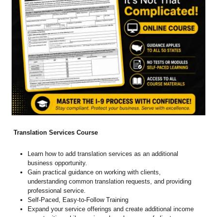
Translation Services Course
Learn how to add translation services as an additional
business opportunity.
Gain practical guidance on working with clients,
understanding common translation requests, and providing
professional service.
Self-Paced, Easy-to-Follow Training
Expand your service offerings and create additional income