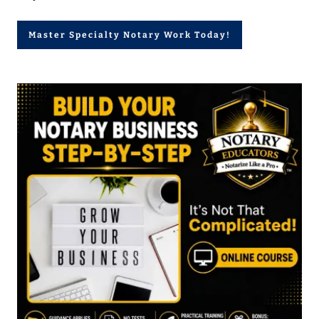
Master Specialty Notary Work Today!