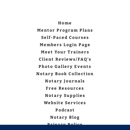
Home
Mentor Program Plans
Self-Paced Courses
Members Login Page
Meet Your Trainers
Client Reviews/FAQ's
Photo Gallery Events
Notary Book Collection
Notary Journals
Free Resources
Notary Supplies
Website Services
Podcast
Notary Blog
Privacy Policy