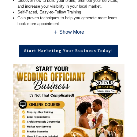
Discover how to build your brand, promote your services,
and increase your visibility in your local market.
Self-Paced, Easy-to-Follow Training
Gain proven techniques to help you generate more leads,
book more appointment
Show More
Start Marketing Your Business Today!