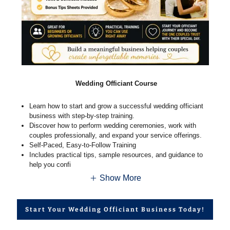
Wedding Officiant Course
Learn how to start and grow a successful wedding officiant
business with step-by-step training.
Discover how to perform wedding ceremonies, work with
couples professionally, and expand your service offerings.
Self-Paced, Easy-to-Follow Training
Includes practical tips, sample resources, and guidance to
help you confi
Show More
Start Your Wedding Officiant Business Today!