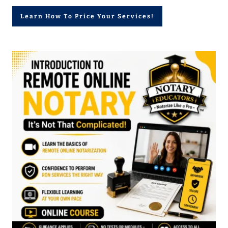
Learn How To Price Your Services!