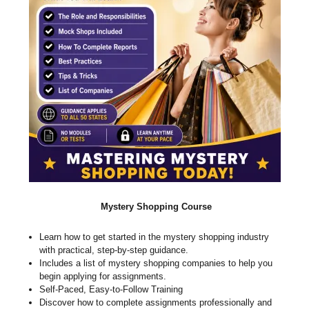
Mystery Shopping Course
Learn how to get started in the mystery shopping industry
with practical, step-by-step guidance.
Includes a list of mystery shopping companies to help you
begin applying for assignments.
Self-Paced, Easy-to-Follow Training
Discover how to complete assignments professionally and