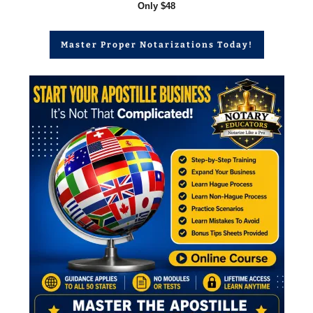
Only $48
Master Proper Notarizations Today!