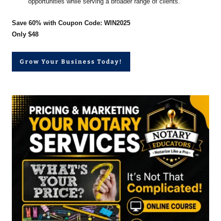
opportunities while serving a broader range of clients.
Save 60% with Coupon Code: WIN2025
Only $48
Grow Your Business Today!