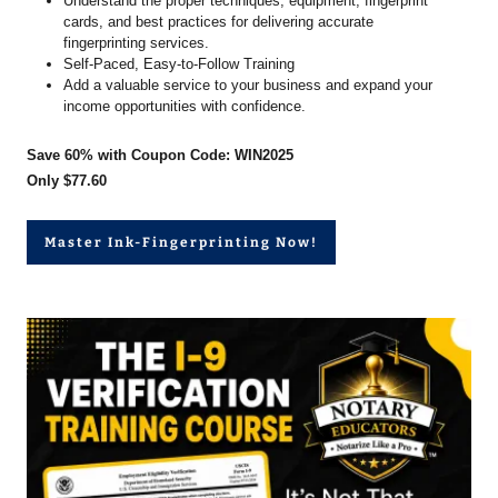
Understand the proper techniques, equipment, fingerprint
cards, and best practices for delivering accurate
fingerprinting services.
Self-Paced, Easy-to-Follow Training
Add a valuable service to your business and expand your
income opportunities with confidence.
Save 60% with Coupon Code: WIN2025
Only $77.60
Master Ink-Fingerprinting Now!