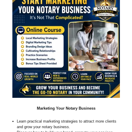
Marketing Your Notary Business
Learn practical marketing strategies to attract more clients
and grow your notary business.