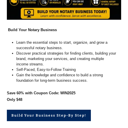
Build Your Notary Business
Learn the essential steps to start, organize, and grow a
successful notary business.
Discover practical strategies for finding clients, building your
brand, marketing your services, and creating multiple
income streams.
Self-Paced, Easy-to-Follow Training
Gain the knowledge and confidence to build a strong
foundation for long-term business success.
Save 60% with Coupon Code: WIN2025
Only $48
Build Your Business Step-By Step!