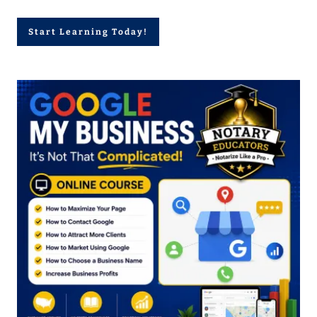
Start Learning Today!