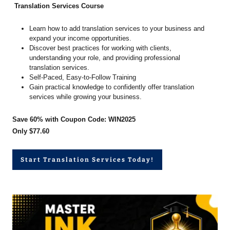
Translation Services Course
Learn how to add translation services to your business and
expand your income opportunities.
Discover best practices for working with clients,
understanding your role, and providing professional
translation services.
Self-Paced, Easy-to-Follow Training
Gain practical knowledge to confidently offer translation
services while growing your business.
Save 60% with Coupon Code: WIN2025
Only $77.60
Start Translation Services Today!