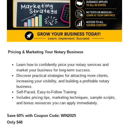
Pricing & Marketing Your Notary Business
Learn how to confidently price your notary services and
market your business for long-term success.
Discover practical strategies for attracting more clients,
increasing your visibility, and building a profitable notary
business.
Self-Paced, Easy-to-Follow Training
Includes pricing tips, marketing techniques, sample scripts,
and bonus resources you can apply immediately.
Save 60% with Coupon Code: WIN2025
Only $48