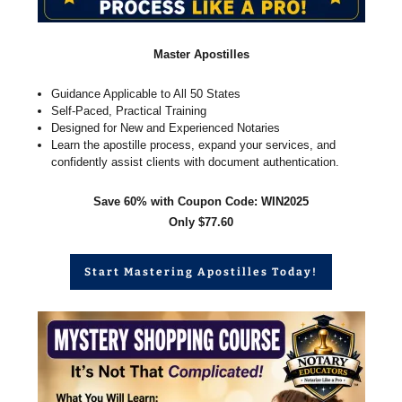
Master Apostilles
Guidance Applicable to All 50 States
Self-Paced, Practical Training
Designed for New and Experienced Notaries
Learn the apostille process, expand your services, and
confidently assist clients with document authentication.
Save 60% with Coupon Code: WIN2025
Only $77.60
Start Mastering Apostilles Today!