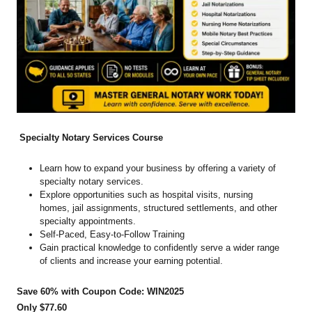
Specialty Notary Services Course
Learn how to expand your business by offering a variety of
specialty notary services.
Explore opportunities such as hospital visits, nursing
homes, jail assignments, structured settlements, and other
specialty appointments.
Self-Paced, Easy-to-Follow Training
Gain practical knowledge to confidently serve a wider range
of clients and increase your earning potential.
Save 60% with Coupon Code: WIN2025
Only $77.60