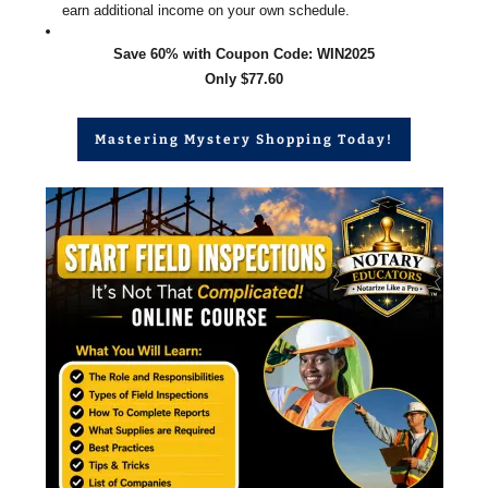
earn additional income on your own schedule.
Save 60% with Coupon Code: WIN2025
Only $77.60
Mastering Mystery Shopping Today!