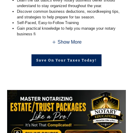
Learn the tax basics every notary business owner should
understand to stay organized throughout the year.
Discover common business deductions, recordkeeping tips,
and strategies to help prepare for tax season.
Self-Paced, Easy-to-Follow Training
Gain practical knowledge to help you manage your notary
business fi
Show More
Save On Your Taxes Today!