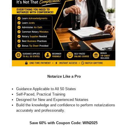
Notarize Like a Pro
Guidance Applicable to All 50 States
Self-Paced, Practical Training
Designed for New and Experienced Notaries
Build the knowledge and confidence to perform notarizations
accurately and professionally.
Save 60% with Coupon Code: WIN2025