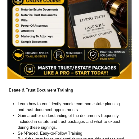
Estate & Trust Document Training
Learn how to confidently handle common estate planning
and trust document appointments.
Gain a better understanding of the documents frequently
included in estate and trust packages and what to expect
during these signings.
Self-Paced, Easy-to-Follow Training