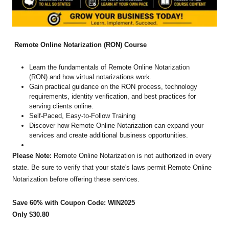
Remote Online Notarization (RON) Course
Learn the fundamentals of Remote Online Notarization
(RON) and how virtual notarizations work.
Gain practical guidance on the RON process, technology
requirements, identity verification, and best practices for
serving clients online.
Self-Paced, Easy-to-Follow Training
Discover how Remote Online Notarization can expand your
services and create additional business opportunities.
Please Note:
Remote Online Notarization is not authorized in every
state. Be sure to verify that your state's laws permit Remote Online
Notarization before offering these services.
Save 60% with Coupon Code: WIN2025
Only $30.80