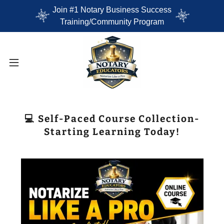
Join #1 Notary Business Success
Training/Community Program
💻 Self-Paced Course Collection-
Starting Learning Today!