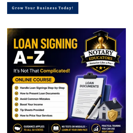
Grow Your Business Today!