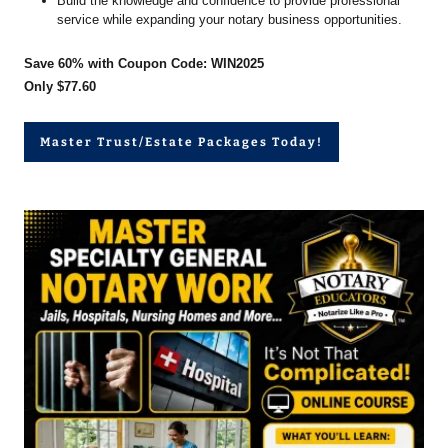
Build the knowledge and confidence to provide professional
service while expanding your notary business opportunities.
Save 60% with Coupon Code: WIN2025
Only $77.60
Master Trust/Estate Packages Today!