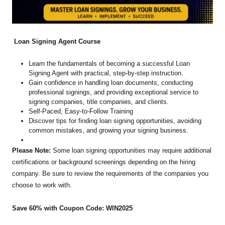
Loan Signing Agent Course
Learn the fundamentals of becoming a successful Loan
Signing Agent with practical, step-by-step instruction.
Gain confidence in handling loan documents, conducting
professional signings, and providing exceptional service to
signing companies, title companies, and clients.
Self-Paced, Easy-to-Follow Training
Discover tips for finding loan signing opportunities, avoiding
common mistakes, and growing your signing business.
Please Note:
Some loan signing opportunities may require additional
certifications or background screenings depending on the hiring
company. Be sure to review the requirements of the companies you
choose to work with.
Save 60% with Coupon Code: WIN2025