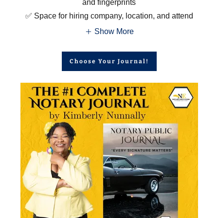
and fingerprints
✅ Space for hiring company, location, and attend
Show More
Choose Your Journal!