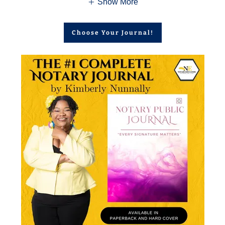
Show More
Choose Your Journal!