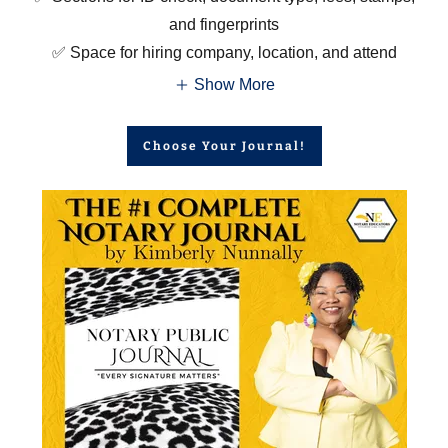
and fingerprints
✅ Space for hiring company, location, and attend
Show More
Choose Your Journal!