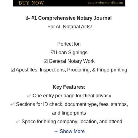
📝
#1 Comprehensive Notary Journal
For All Notarial Acts!
Perfect for:
☑️ Loan Signings
☑️ General Notary Work
☑️ Apostilles, Inspections, Proctoring, & Fingerprinting
Key Features:
✅ One entry per page for client privacy
✅ Sections for ID check, document type, fees, stamps,
and fingerprints
✅ Space for hiring company, location, and attend
Show More