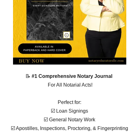
📝
#1 Comprehensive Notary Journal
For All Notarial Acts!
Perfect for:
☑️ Loan Signings
☑️ General Notary Work
☑️ Apostilles, Inspections, Proctoring, & Fingerprinting