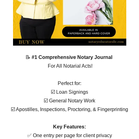
📝
#1 Comprehensive Notary Journal
For All Notarial Acts!
Perfect for:
☑️ Loan Signings
☑️ General Notary Work
☑️ Apostilles, Inspections, Proctoring, & Fingerprinting
Key Features:
✅ One entry per page for client privacy