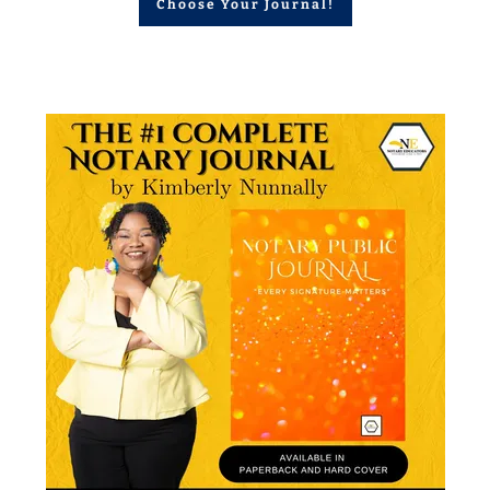
Choose Your Journal!