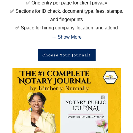
✅ One entry per page for client privacy
✅ Sections for ID check, document type, fees, stamps,
and fingerprints
✅ Space for hiring company, location, and attend
Show More
Choose Your Journal!