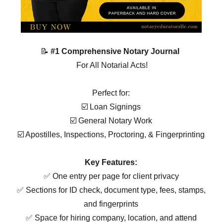
📝
#1 Comprehensive Notary Journal
For All Notarial Acts!
Perfect for:
☑️ Loan Signings
☑️ General Notary Work
☑️ Apostilles, Inspections, Proctoring, & Fingerprinting
Key Features:
✅ One entry per page for client privacy
✅ Sections for ID check, document type, fees, stamps,
and fingerprints
✅ Space for hiring company, location, and attend