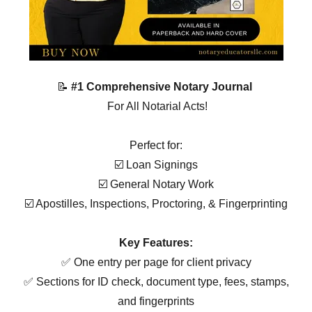
📝
#1 Comprehensive Notary Journal
For All Notarial Acts!
Perfect for:
☑️ Loan Signings
☑️ General Notary Work
☑️ Apostilles, Inspections, Proctoring, & Fingerprinting
Key Features:
✅ One entry per page for client privacy
✅ Sections for ID check, document type, fees, stamps,
and fingerprints