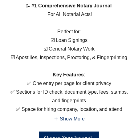
📝
#1 Comprehensive Notary Journal
For All Notarial Acts!
Perfect for:
☑️ Loan Signings
☑️ General Notary Work
☑️ Apostilles, Inspections, Proctoring, & Fingerprinting
Key Features:
✅ One entry per page for client privacy
✅ Sections for ID check, document type, fees, stamps,
and fingerprints
✅ Space for hiring company, location, and attend
Show More
Choose Your Journal!