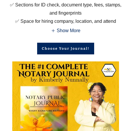
✅ Sections for ID check, document type, fees, stamps,
and fingerprints
✅ Space for hiring company, location, and attend
Show More
Choose Your Journal!