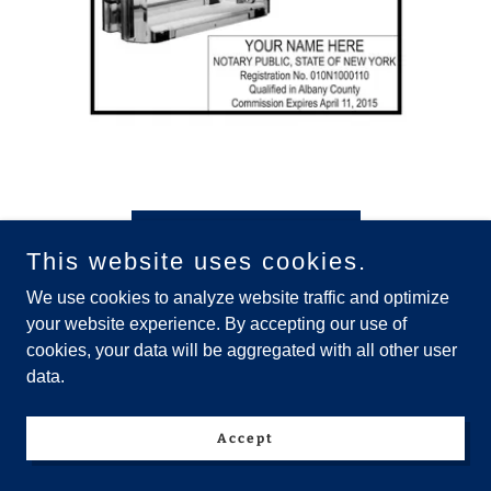
Buy Your Notary Stamp
This website uses cookies.
We use cookies to analyze website traffic and optimize
Notary Public Journal-Single Page
your website experience. By accepting our use of
Entry All- Inclusive Loan Signing,
cookies, your data will be aggregated with all other user
data.
GNW, Apostilles & more..
Accept