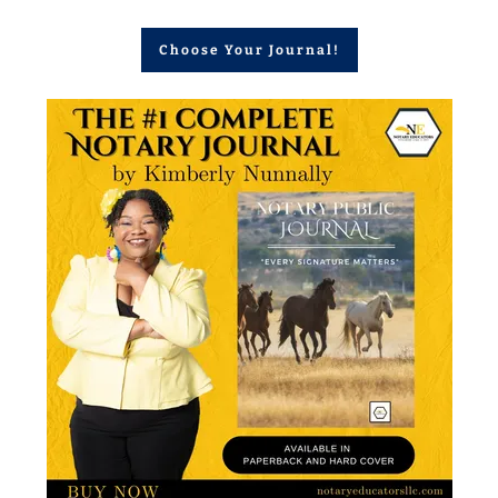
Choose Your Journal!