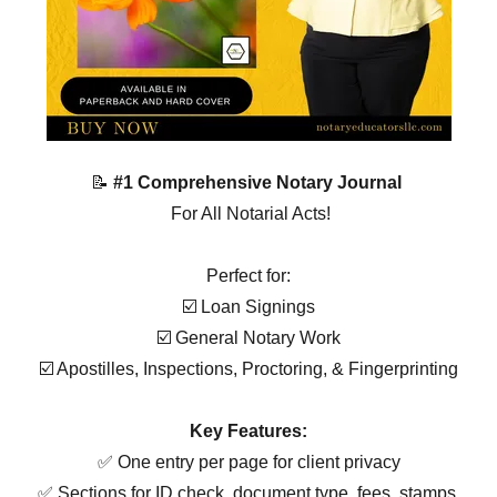
📝
#1 Comprehensive Notary Journal
For All Notarial Acts!
Perfect for:
☑️ Loan Signings
☑️ General Notary Work
☑️ Apostilles, Inspections, Proctoring, & Fingerprinting
Key Features:
✅ One entry per page for client privacy
✅ Sections for ID check, document type, fees, stamps,