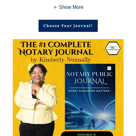
Show More
Choose Your Journal!