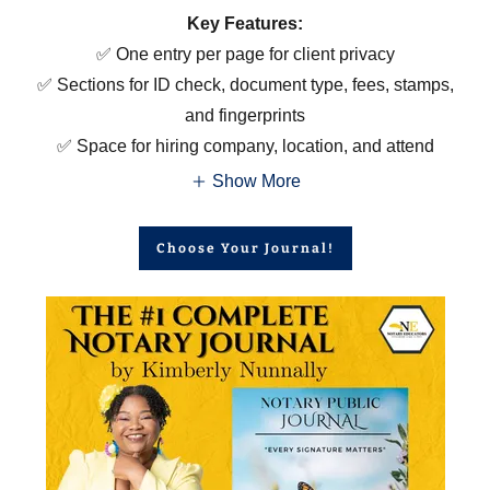
Key Features:
✅ One entry per page for client privacy
✅ Sections for ID check, document type, fees, stamps,
and fingerprints
✅ Space for hiring company, location, and attend
Show More
Choose Your Journal!