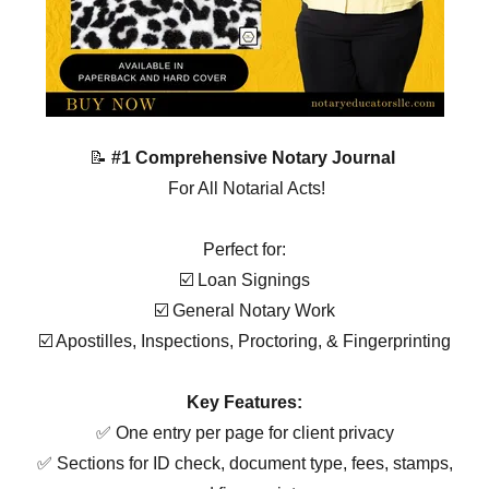
📝
#1 Comprehensive Notary Journal
For All Notarial Acts!
Perfect for:
☑️ Loan Signings
☑️ General Notary Work
☑️ Apostilles, Inspections, Proctoring, & Fingerprinting
Key Features:
✅ One entry per page for client privacy
✅ Sections for ID check, document type, fees, stamps,