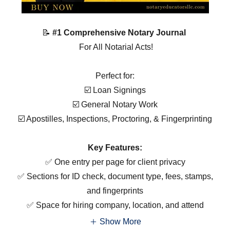
📝
#1 Comprehensive Notary Journal
For All Notarial Acts!
Perfect for:
☑️ Loan Signings
☑️ General Notary Work
☑️ Apostilles, Inspections, Proctoring, & Fingerprinting
Key Features:
✅ One entry per page for client privacy
✅ Sections for ID check, document type, fees, stamps,
and fingerprints
✅ Space for hiring company, location, and attend
Show More