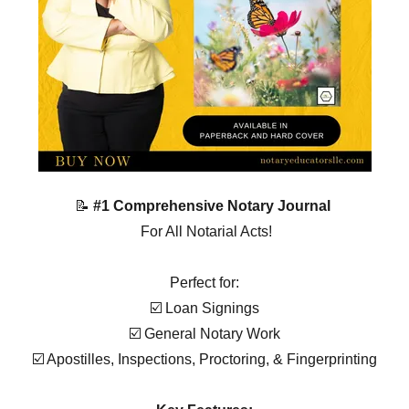
📝
#1 Comprehensive Notary Journal
For All Notarial Acts!
Perfect for:
☑️ Loan Signings
☑️ General Notary Work
☑️ Apostilles, Inspections, Proctoring, & Fingerprinting