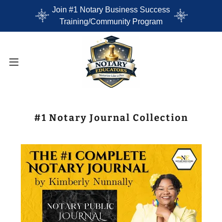
Join #1 Notary Business Success
Training/Community Program
#1 Notary Journal Collection