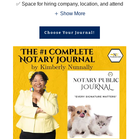
✅ Space for hiring company, location, and attend
Show More
Choose Your Journal!