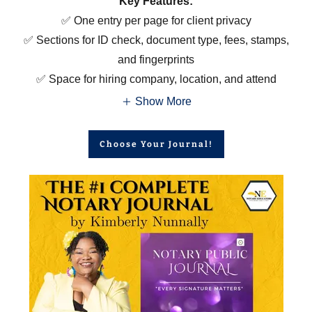
Key Features:
✅ One entry per page for client privacy
✅ Sections for ID check, document type, fees, stamps,
and fingerprints
✅ Space for hiring company, location, and attend
Show More
Choose Your Journal!