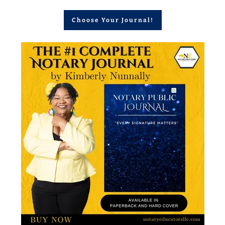
Choose Your Journal!