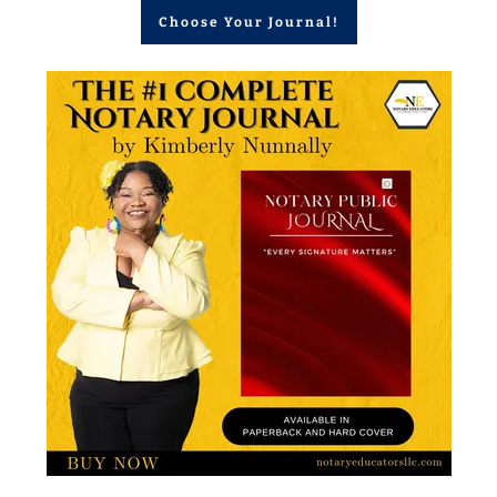
Choose Your Journal!