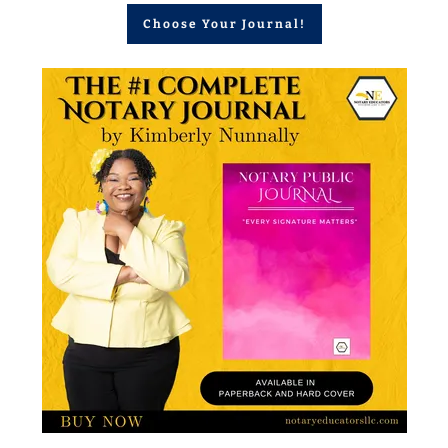
Choose Your Journal!