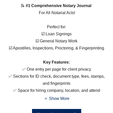
📝
#1 Comprehensive Notary Journal
For All Notarial Acts!
Perfect for:
☑️ Loan Signings
☑️ General Notary Work
☑️ Apostilles, Inspections, Proctoring, & Fingerprinting
Key Features:
✅ One entry per page for client privacy
✅ Sections for ID check, document type, fees, stamps,
and fingerprints
✅ Space for hiring company, location, and attend
Show More