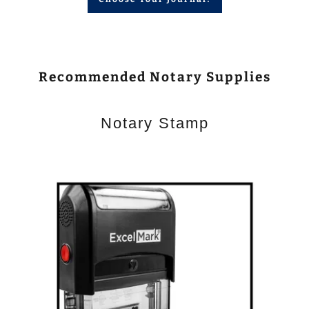
Recommended Notary Supplies
Notary Stamp