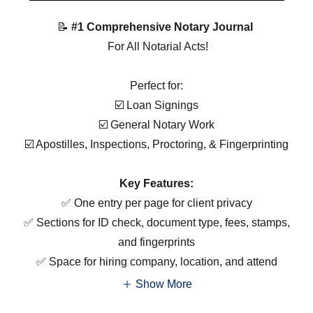
📝
#1 Comprehensive Notary Journal
For All Notarial Acts!
Perfect for:
☑️ Loan Signings
☑️ General Notary Work
☑️ Apostilles, Inspections, Proctoring, & Fingerprinting
Key Features:
✅ One entry per page for client privacy
✅ Sections for ID check, document type, fees, stamps,
and fingerprints
✅ Space for hiring company, location, and attend
Show More