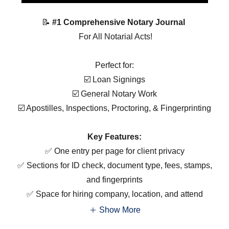
📝
#1 Comprehensive Notary Journal
For All Notarial Acts!
Perfect for:
☑️ Loan Signings
☑️ General Notary Work
☑️ Apostilles, Inspections, Proctoring, & Fingerprinting
Key Features:
✅ One entry per page for client privacy
✅ Sections for ID check, document type, fees, stamps,
and fingerprints
✅ Space for hiring company, location, and attend
Show More