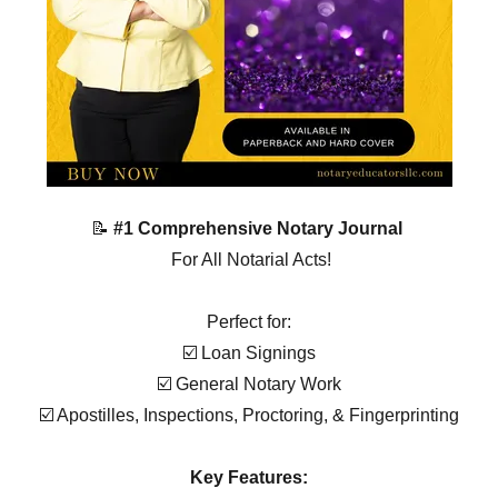
📝
#1 Comprehensive Notary Journal
For All Notarial Acts!
Perfect for:
☑️ Loan Signings
☑️ General Notary Work
☑️ Apostilles, Inspections, Proctoring, & Fingerprinting
Key Features: