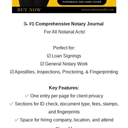
📝
#1 Comprehensive Notary Journal
For All Notarial Acts!
Perfect for:
☑️ Loan Signings
☑️ General Notary Work
☑️ Apostilles, Inspections, Proctoring, & Fingerprinting
Key Features:
✅ One entry per page for client privacy
✅ Sections for ID check, document type, fees, stamps,
and fingerprints
✅ Space for hiring company, location, and attend